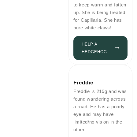
to keep warm and fatten
up. She is being treated
for Capillaria. She has
pure white claws!
HELP A
HEDGEHOG
Freddie
Freddie is 219g and was
found wandering across
a road. He has a poorly
eye and may have
limited/no vision in the
other.