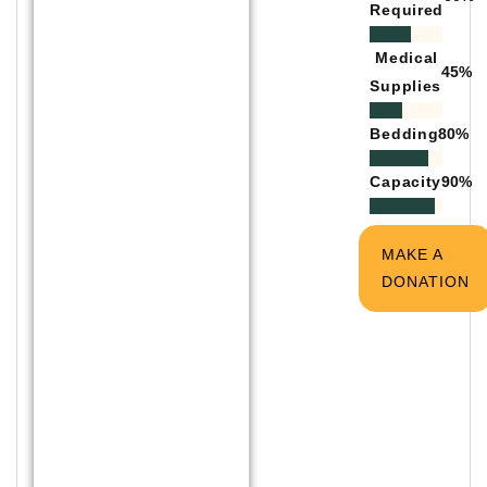
Required
Medical
45
%
Supplies
Bedding
80
%
Capacity
90
%
MAKE A
DONATION