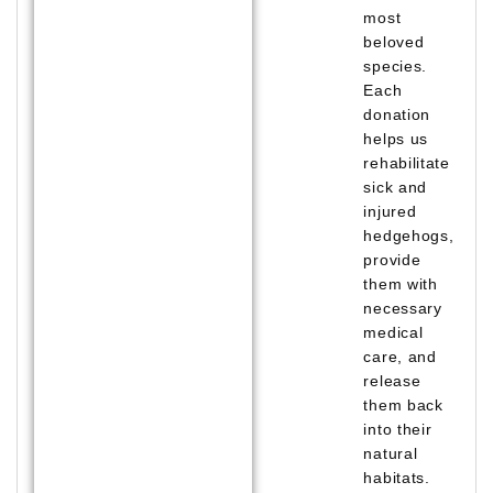
most
beloved
species.
Each
donation
helps us
rehabilitate
sick and
injured
hedgehogs,
provide
them with
necessary
medical
care, and
release
them back
into their
natural
habitats.