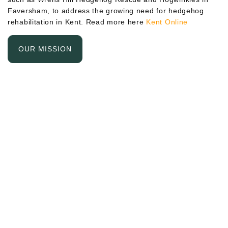
Faversham, to address the growing need for hedgehog
rehabilitation in Kent. Read more here
Kent Online
OUR MISSION