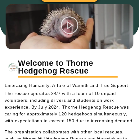
Welcome to Thorne
Hedgehog Rescue
Embracing Humanity: A Tale of Warmth and True Support
The rescue operates 24/7 with a team of 10 unpaid
volunteers, including drivers and students on work
experience. By July 2024, Thorne Hedgehog Rescue was
caring for approximately 120 hedgehogs simultaneously,
with expectations to exceed 150 due to increasing demand.
The organisation collaborates with other local rescues,
such as Wrens Hill Hedgehog Rescue and Hogwinkles in