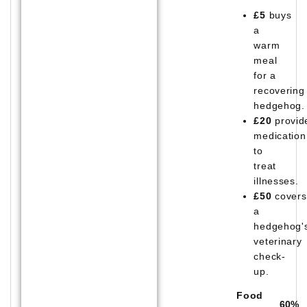
£5
buys
a
warm
meal
for a
recovering
hedgehog.
£20
provid
medication
to
treat
illnesses.
£50
covers
a
hedgehog'
veterinary
check-
up.
Food
60
%