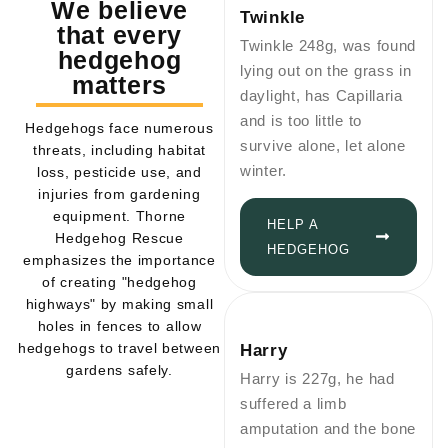
We believe
Twinkle
that every
Twinkle 248g, was found
hedgehog
lying out on the grass in
matters
daylight, has Capillaria
and is too little to
Hedgehogs face numerous
survive alone, let alone
threats, including habitat
winter.
loss, pesticide use, and
injuries from gardening
equipment. Thorne
HELP A
Hedgehog Rescue
HEDGEHOG
emphasizes the importance
of creating "hedgehog
highways" by making small
holes in fences to allow
hedgehogs to travel between
Harry
gardens safely.
Harry is 227g, he had
suffered a limb
amputation and the bone