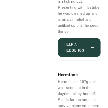
is sticking out.
Presenting with flystrike
he was cleaned up and
is on pain relief and
antibiotics until he sees
the vet.
HELP A
HEDGEHOG
Hermione
Hermione is 197g and
was seen out in the
daytime all by herself.
She is far too small to
survive alone so is here