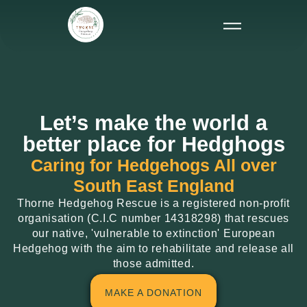
Let’s make the world a
better place for Hedghogs
Caring for Hedgehogs All over
South East England
Thorne Hedgehog Rescue is a registered non-profit
organisation (C.I.C number 14318298) that rescues
our native, 'vulnerable to extinction' European
Hedgehog with the aim to rehabilitate and release all
those admitted.
MAKE A DONATION