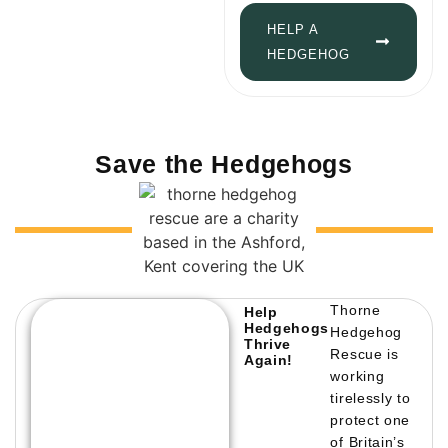
HELP A
HEDGEHOG
Save the Hedgehogs
Thorne
Help
Hedgehogs
Hedgehog
Thrive
Rescue is
Again!
working
tirelessly to
protect one
of Britain’s